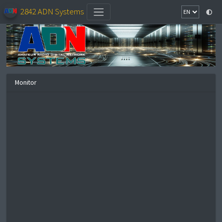
2842 ADN Systems
Monitor