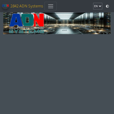
2842 ADN Systems